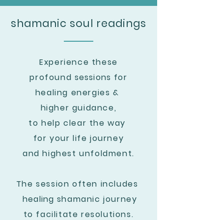
shamanic soul readings
Experience these
profound
sessions
for
healing
energies &
higher guidance,
to help clear the way
for your life journey
and highest unfoldment.
The session often includes
healing
shamanic journey
to facilitate resolutions.