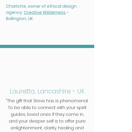
Charlotte, o
wner of ethical design
agency
Creative Wilderness
-
Bollington, UK
Lauretta, Lancashire - UK
"The gift that Steve has is phenomenal.
To be able to connect with your spirit
guides, loved ones if they come in,
and your deeper self is to offer pure
enlightenment, clarity, healing and