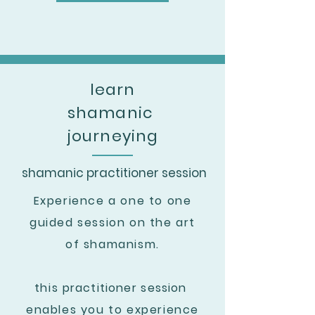
learn
shamanic
journeying
shamanic practitioner session
Experience a one to one
guided session on the art
of shamanism.
this
practitioner
session
enables you to experience