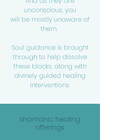
And as they are
unconscious, you
will be mostly unaware of
them.
Soul guidance is brought
through to help dissolve
these blocks, along with
divinely guided healing
interventions.
shamanic healing
offerings