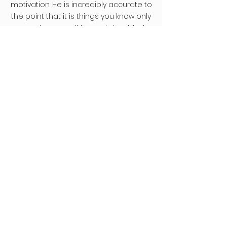
motivation. He is incredibly accurate to
the point that it is things you know only
your deeper self knows. I stumbled
across him one day and in fascination
and intrigue booked a Shamanic soul
reading and have now been blessed
to have had 3 readings and I’m sure
will come back for more! I have been
so blown away and benefitted so
much I have encouraged all of those
closest to me to see him as I want
them to all benefit. Everyone I know
could get so much from just one of
these incredible sessions. Thank you
for all you do."