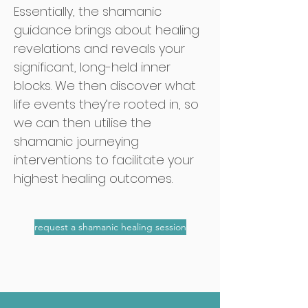
Essentially, the shamanic
guidance
brings about healing
revelations and
reveals your
significant, long-held inner
blocks. We then discover what
life events they’re
rooted in, so
we can then utilise the
shamanic journeying
interventions to facilitate your
highest healing outcomes.
request a shamanic healing session