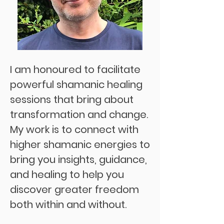
I am honoured to facilitate
powerful
shamanic
healing
sessions that bring about
transformation and change.
My work is to connect with
higher shamanic energies to
bring you insights, guidance,
and healing to help you
discover greater freedom
both within and without.