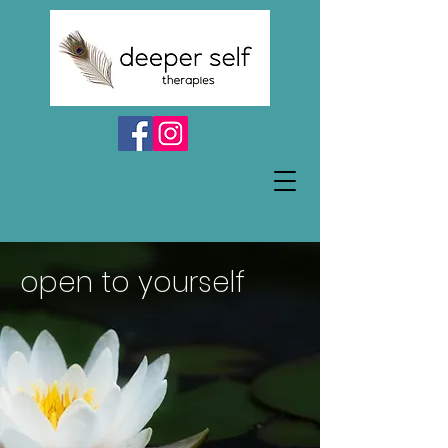
open to yourself