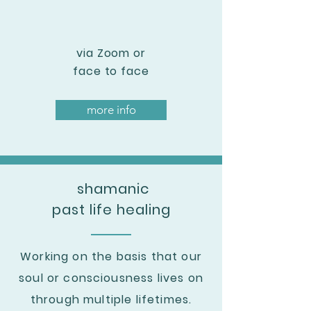
via Zoom or
face to face
more info
shamanic
past life healing
Working on the basis that our
soul or consciousness
lives on
through multiple lifetimes
.