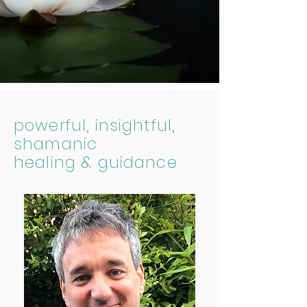
powerful, insightful,
shamanic
healing & guidance