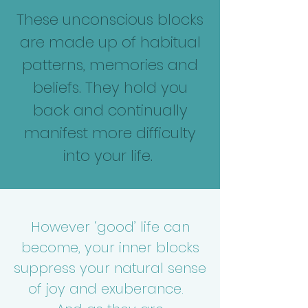
These unconscious blocks
are made up of habitual
patterns, memories and
beliefs. They
hold you
back and continually
manifest more difficulty
into your life.
However ‘good’ life can
become, your inner blocks
suppress your natural sense
of joy and exuberance.