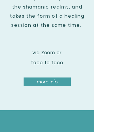
the shamanic realms, and
takes the form of a healing
session at the same time.
via Zoom or
face to face
more info