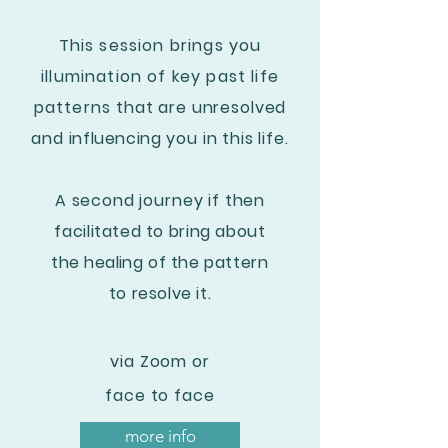
This session brings you
illumination of key past life
patterns
that are unresolved
and
influencing
you in this life.
A second journey if then
facilitated to bring about
the healing
of the pattern
to resolve it.
via Zoom or
face to face
more info