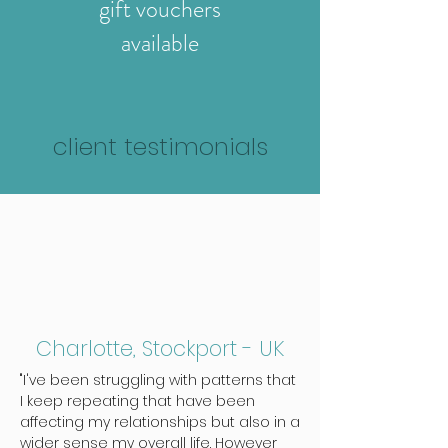
gift vouchers
available
client testimonials
Charlotte, Stockport - UK
"I've been struggling with patterns that
I keep repeating that have been
affecting my relationships but also in a
wider sense my overall life. However