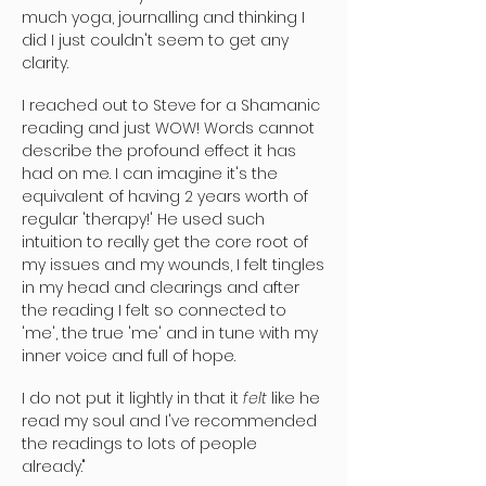
much yoga, journalling and thinking I
did I just couldn't seem to get any
clarity.
I reached out to Steve for a Shamanic
reading and just WOW! Words cannot
describe the profound effect it has
had on me. I can imagine it's the
equivalent of having 2 years worth of
regular 'therapy!' He used such
intuition to really get the core root of
my issues and my wounds, I felt tingles
in my head and clearings and after
the reading I felt so connected to
'me', the true 'me' and in tune with my
inner voice and full of hope.
I do not put it lightly in that it
felt
like he
read my soul and I've recommended
the readings to lots of people
already."