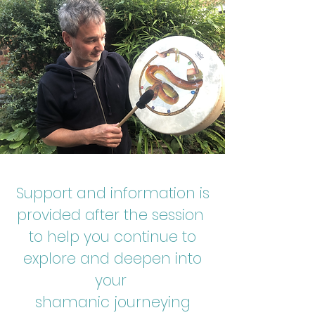
Support and information is
provided after the session
to help you continue to
explore and deepen into
your
shamanic journeying