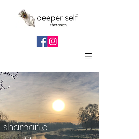
shamanic