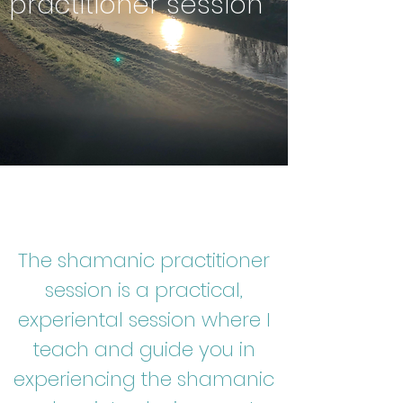
practitioner session
The shamanic practitioner
session is a practical,
experiental session where I
teach and guide you in
experiencing the shamanic