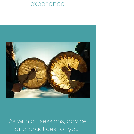
experience.
As with all sessions, advice
and practices for your