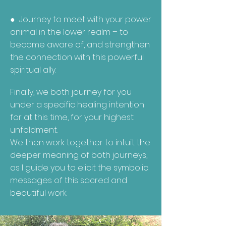
● Journey to meet with your power
animal in the lower realm – to
become aware of, and strengthen
the connection with this powerful
spiritual ally.
Finally, we both journey for you
under a specific healing intention
for at this time, for your highest
unfoldment.
We then work together to intuit the
deeper meaning of both journeys,
as I guide you to elicit the symbolic
messages of this sacred and
beautiful work.