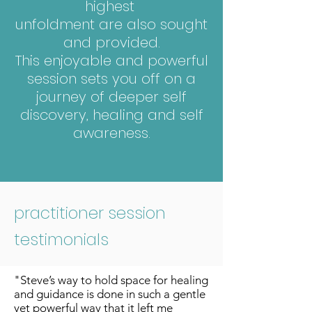
highest
unfoldment are also sought
and provided.
This enjoyable and powerful
session sets you off on a
journey of deeper self
discovery, healing and self
awareness.
practitioner session
testimonials
"Steve’s way to hold space for healing
and guidance is done in such a gentle
yet powerful way that it left me