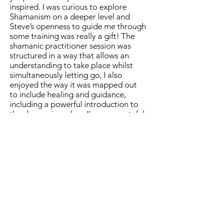
inspired. I was curious to explore
Shamanism on a deeper level and
Steve’s openness to guide me through
some training was really a gift! The
shamanic practitioner session was
structured in a way that allows an
understanding to take place whilst
simultaneously letting go, I also
enjoyed the way it was mapped out
to include healing and guidance,
including a powerful introduction to
the shamanic realms. I’m very grateful
share this experience with Steve and I
highly recommend to anyone who is
curious.. curiosity is enough!"
Liam - Bristol
"I was super excited when Steve ran
his practitioner session.