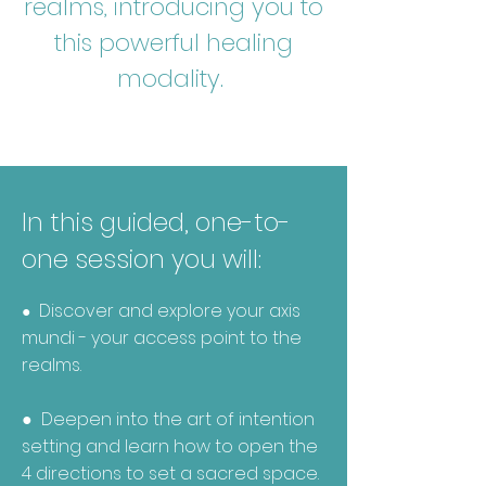
realms, introducing you to
this powerful healing
modality.
In this guided, one-to-
one session you will:
Discover and explore your axis
●
mundi - your access point to the
realms.
● Deepen into the art of intention
setting
and learn how to open the
4 directions to set a sacred space.