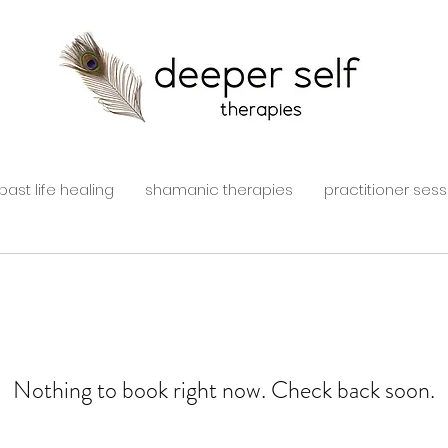
past life healing
shamanic therapies
practitioner sess
Nothing to book right now. Check back soon.