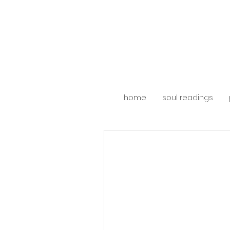
home
soul readings