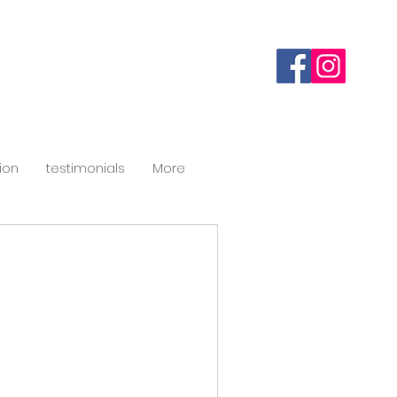
ion
testimonials
More