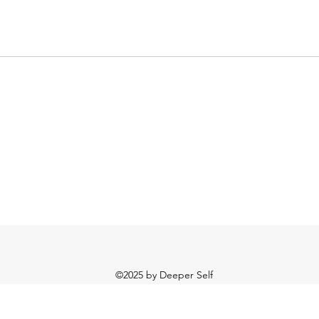
©2025
by Deeper Self